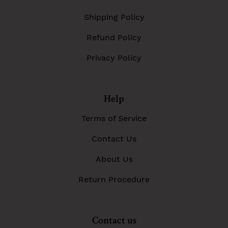
Shipping Policy
Refund Policy
Privacy Policy
Help
Terms of Service
Contact Us
About Us
Return Procedure
Contact us