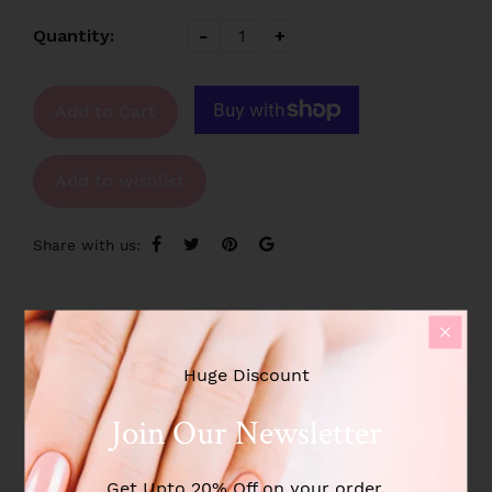
Quantity:
-
+
Add to Cart
Add to wishlist
Share with us:
Product Description
Huge Discount
Additional information
Join Our Newsletter
Reviews
Get Upto 20% Off on your order.