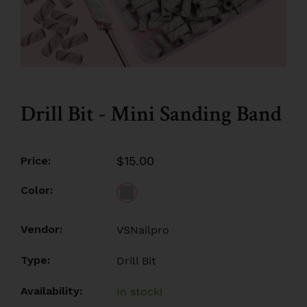
Drill Bit - Mini Sanding Band
$15.00
Price:
Color:
Vendor:
VSNailpro
Type:
Drill Bit
Availability:
In stock!