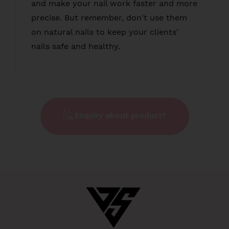
and make your nail work faster and more
precise. But remember, don't use them
on natural nails to keep your clients'
nails safe and healthy.
Enquiry about product?