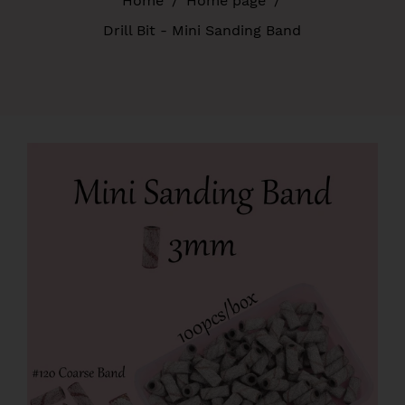
Home
/
Home page
/
Drill Bit - Mini Sanding Band