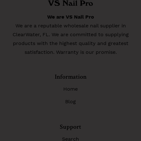
We are VS Nail Pro
We are a reputable wholesale nail supplier in
ClearWater, FL. We are committed to supplying
products with the highest quality and greatest
satisfaction. Warranty is our promise.
Information
Home
Blog
Support
Search