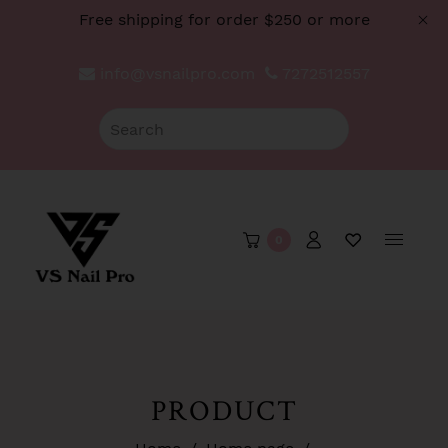
Free shipping for order $250 or more
info@vsnailpro.com
7272512557
0
PRODUCT