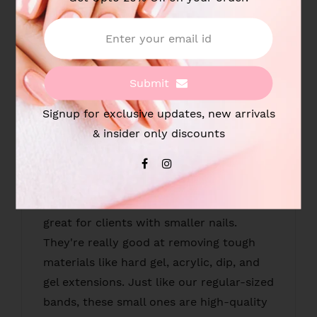
Sanding Band for Nail Drill
Size : 3mm
Submit
Type : #120 - Coarse
Signup for exclusive updates, new arrivals
Pack : 100pcs/box
& insider only discounts
Material : Manicure Pedicure Sanding
Bands
Uses : These small sanding bands are
great for clients with smaller nails.
They're really good at removing tough
materials like hard gel, acrylic, dip, and
gel extensions. Just like our regular-sized
bands, these small ones are high-quality